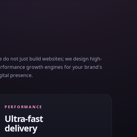
 do not just build websites; we design high-
rformance growth engines for your brand's
gital presence.
PERFORMANCE
Ultra-fast
delivery