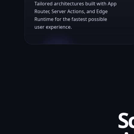
Tailored architectures built with App
Router, Server Actions, and Edge
Runtime for the fastest possible
user experience.
S