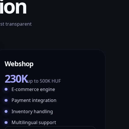
ion
ust transparent
Webshop
230K
up to 500K HUF
E-commerce engine
Payment integration
Inventory handling
Multilingual support