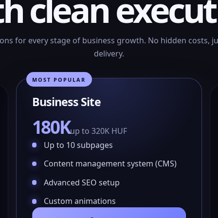
th clean execut
ions for every stage of business growth. No hidden costs, j
delivery.
MOST POPULAR
Business Site
180K
up to 320K HUF
Up to 10 subpages
Content management system (CMS)
Advanced SEO setup
Custom animations