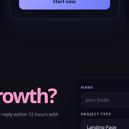
Start now
rowth?
NAME
y reply within 12 hours with
PROJECT TYPE