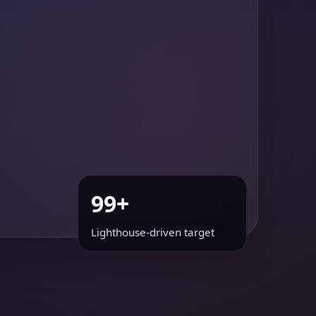
99+
Lighthouse-driven target