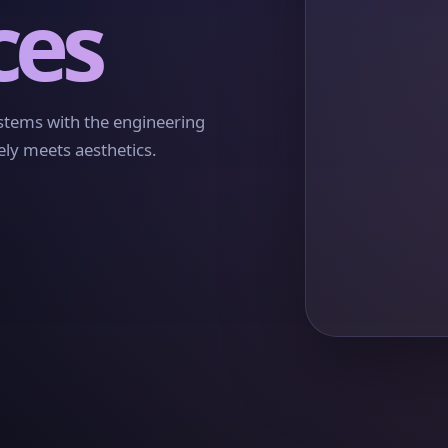
ces
ystems with the engineering
ely meets aesthetics.