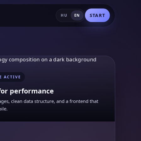
START
HU
EN
E ACTIVE
for performance
ages, clean data structure, and a frontend that
ile.