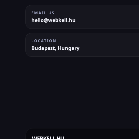
EMAIL US
hello@webkell.hu
LOCATION
Budapest, Hungary
WEBKELL.HU