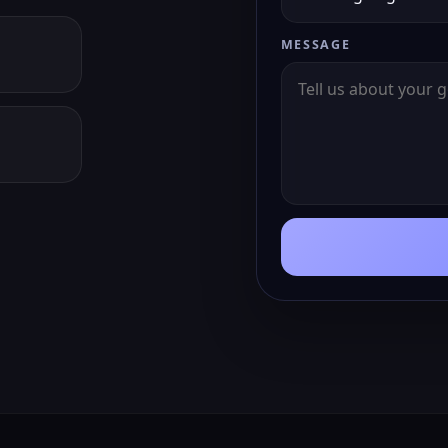
MESSAGE