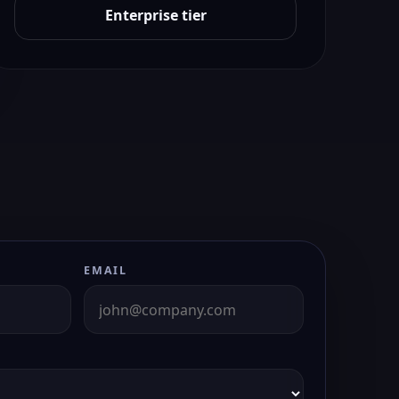
Enterprise tier
EMAIL