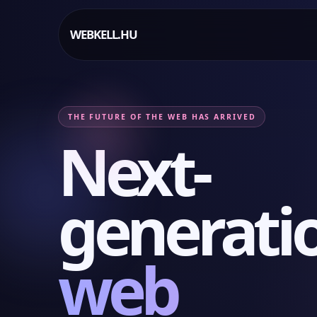
WEBKELL.HU
THE FUTURE OF THE WEB HAS ARRIVED
Next-
generati
web