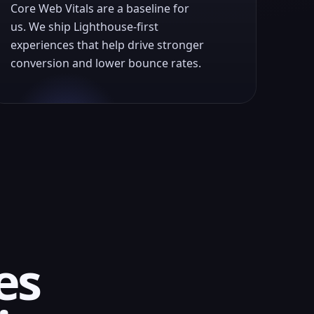
Core Web Vitals are a baseline for
us. We ship Lighthouse-first
experiences that help drive stronger
conversion and lower bounce rates.
es