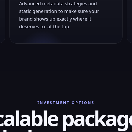
Advanced metadata strategies and
static generation to make sure your
brand shows up exactly where it
deserves to: at the top.
INVESTMENT OPTIONS
calable packag