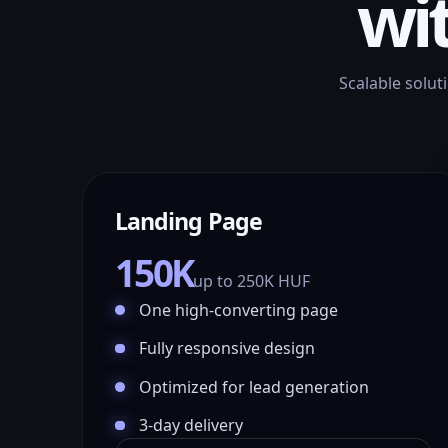
wi
Scalable solut
Landing Page
150K
up to 250K HUF
One high-converting page
Fully responsive design
Optimized for lead generation
3-day delivery