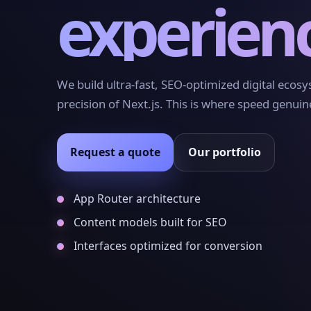
experien
We build ultra-fast, SEO-optimized digital ecos
precision of Next.js. This is where speed genuin
Request a quote
Our portfolio
App Router architecture
Content models built for SEO
Interfaces optimized for conversion