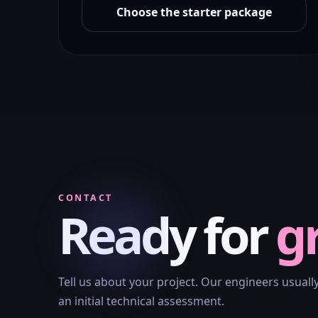
Choose the starter package
CONTACT
Ready for
g
Tell us about your project. Our engineers usuall
an initial technical assessment.