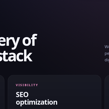
ery of
We
stack
pe
di
VISIBILITY
SEO
optimization