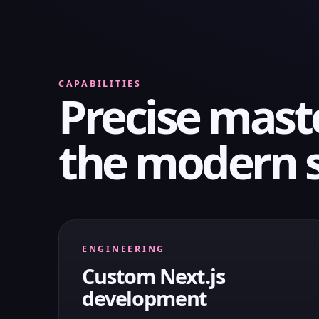
CAPABILITIES
Precise mast
the modern 
ENGINEERING
Custom Next.js
development