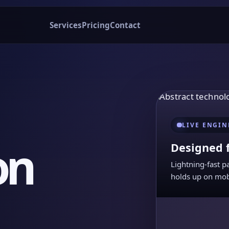
Services
Pricing
Contact
LIVE ENGIN
on
Designed 
Lightning-fast p
holds up on mob